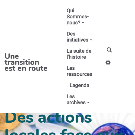
Aller au contenu principal
Qui
Sommes-
nous?
Des
initiatives
La suite de
Une
l'histoire
transition
est en route
Les
ressources
L'agenda
Les
archives
Des actions
locales face aux