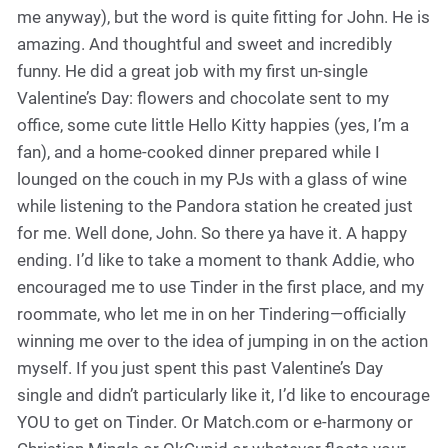
me anyway), but the word is quite fitting for John. He is
amazing. And thoughtful and sweet and incredibly
funny. He did a great job with my first un-single
Valentine’s Day: flowers and chocolate sent to my
office, some cute little Hello Kitty happies (yes, I’m a
fan), and a home-cooked dinner prepared while I
lounged on the couch in my PJs with a glass of wine
while listening to the Pandora station he created just
for me. Well done, John. So there ya have it. A happy
ending. I’d like to take a moment to thank Addie, who
encouraged me to use Tinder in the first place, and my
roommate, who let me in on her Tindering—officially
winning me over to the idea of jumping in on the action
myself. If you just spent this past Valentine’s Day
single and didn’t particularly like it, I’d like to encourage
YOU to get on Tinder. Or Match.com or e-harmony or