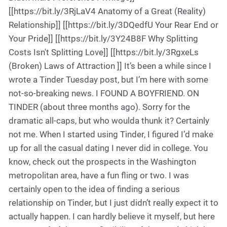
[[https://bit.ly/3RjLaV4 Anatomy of a Great (Reality)
Relationship]] [[https://bit.ly/3DQedfU Your Rear End or
Your Pride]] [[https://bit.ly/3Y24B8F Why Splitting
Costs Isn't Splitting Love]] [[https://bit.ly/3RgxeLs
(Broken) Laws of Attraction ]] It’s been a while since I
wrote a Tinder Tuesday post, but I’m here with some
not-so-breaking news. I FOUND A BOYFRIEND. ON
TINDER (about three months ago). Sorry for the
dramatic all-caps, but who woulda thunk it? Certainly
not me. When I started using Tinder, I figured I’d make
up for all the casual dating I never did in college. You
know, check out the prospects in the Washington
metropolitan area, have a fun fling or two. I was
certainly open to the idea of finding a serious
relationship on Tinder, but I just didn’t really expect it to
actually happen. I can hardly believe it myself, but here