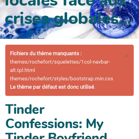
crises globales...
Fichiers du thème manquants :
×
themes/rochefort/squelettes/1col-navbar-
alt.tpl.html
themes/rochefort/styles/bootstrap.min.css
Le thème par défaut est donc utilisé
.
Tinder
Confessions: My
Tinder Boyfriend