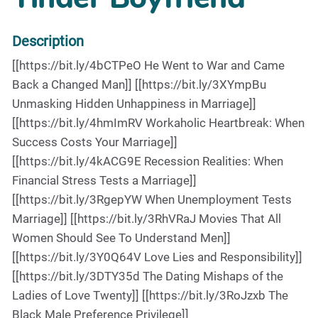
Description
[[https://bit.ly/4bCTPeO He Went to War and Came
Back a Changed Man]] [[https://bit.ly/3XYmpBu
Unmasking Hidden Unhappiness in Marriage]]
[[https://bit.ly/4hmImRV Workaholic Heartbreak: When
Success Costs Your Marriage]]
[[https://bit.ly/4kACG9E Recession Realities: When
Financial Stress Tests a Marriage]]
[[https://bit.ly/3RgepYW When Unemployment Tests
Marriage]] [[https://bit.ly/3RhVRaJ Movies That All
Women Should See To Understand Men]]
[[https://bit.ly/3Y0Q64V Love Lies and Responsibility]]
[[https://bit.ly/3DTY35d The Dating Mishaps of the
Ladies of Love Twenty]] [[https://bit.ly/3RoJzxb The
Black Male Preference Privilege]]