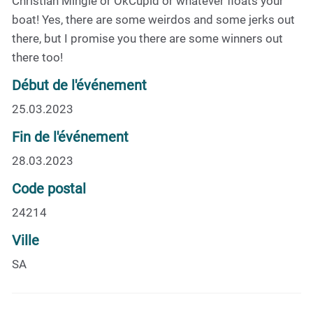
Christian Mingle or OkCupid or whatever floats your
boat! Yes, there are some weirdos and some jerks out
there, but I promise you there are some winners out
there too!
Début de l'événement
25.03.2023
Fin de l'événement
28.03.2023
Code postal
24214
Ville
SA