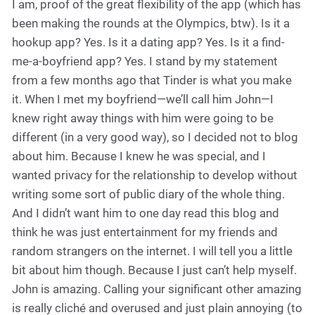
I am, proof of the great flexibility of the app (which has
been making the rounds at the Olympics, btw). Is it a
hookup app? Yes. Is it a dating app? Yes. Is it a find-
me-a-boyfriend app? Yes. I stand by my statement
from a few months ago that Tinder is what you make
it. When I met my boyfriend—we’ll call him John—I
knew right away things with him were going to be
different (in a very good way), so I decided not to blog
about him. Because I knew he was special, and I
wanted privacy for the relationship to develop without
writing some sort of public diary of the whole thing.
And I didn’t want him to one day read this blog and
think he was just entertainment for my friends and
random strangers on the internet. I will tell you a little
bit about him though. Because I just can’t help myself.
John is amazing. Calling your significant other amazing
is really cliché and overused and just plain annoying (to