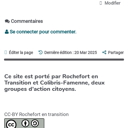
Modifier
Commentaires
Se connecter pour commenter.
Éditer la page
Dernière édition : 20 Mar 2025
Partager
Ce site est porté par Rochefort en
Transition et Colibris-Famenne, deux
groupes d'action citoyens.
CC-BY Rochefort en transition